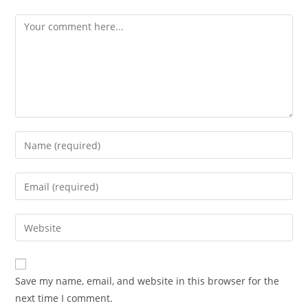
Comment
Enter
your
name
Enter
or
your
username
email
Enter
to
address
your
comment
to
website
comment
URL
Save my name, email, and website in this browser for the
(optional)
next time I comment.