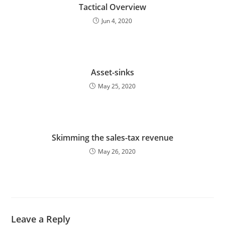
Tactical Overview
Jun 4, 2020
Asset-sinks
May 25, 2020
Skimming the sales-tax revenue
May 26, 2020
Leave a Reply