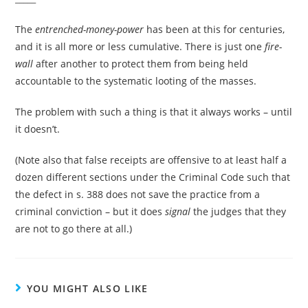
The
entrenched-money-power
has been at this for centuries,
and it is all more or less cumulative. There is just one
fire-
wall
after another to protect them from being held
accountable to the systematic looting of the masses.
The problem with such a thing is that it always works – until
it doesn’t.
(Note also that false receipts are offensive to at least half a
dozen different sections under the Criminal Code such that
the defect in s. 388 does not save the practice from a
criminal conviction – but it does
signal
the judges that they
are not to go there at all.)
YOU MIGHT ALSO LIKE