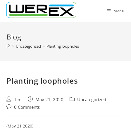
Skip
to
Menu
content
Blog
>
Uncategorized
>
Planting loopholes
Planting loopholes
Post
Post
Post
Tim
May 21, 2020
Uncategorized
author:
published:
category:
Post
0 Comments
comments:
(May 21 2020)