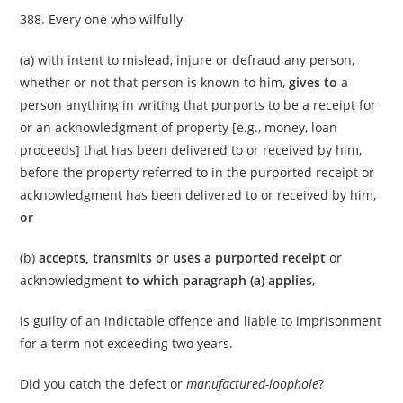
388. Every one who wilfully
(a) with intent to mislead, injure or defraud any person,
whether or not that person is known to him,
gives to
a
person anything in writing that purports to be a receipt for
or an acknowledgment of property [e.g., money, loan
proceeds] that has been delivered to or received by him,
before the property referred to in the purported receipt or
acknowledgment has been delivered to or received by him,
or
(b)
accepts, transmits or uses a purported receipt
or
acknowledgment
to which paragraph (a) applies
,
is guilty of an indictable offence and liable to imprisonment
for a term not exceeding two years.
Did you catch the defect or
manufactured-loophole
?