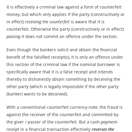
It is effectively a criminal law against a form of counterfeit
money, but which only applies if the party (constructively or
in effect)
receiving the counterfeit
is aware that it is
counterfeit. Otherwise the party (constructively or in effect)
passing it
does not commit an offence under the section.
Even though the bankers solicit and obtain the financial
benefit of the falsified receipt(s), it is only an offence under
this section of the criminal law if the nominal borrower is
specifically aware that it is a false receipt and intends
thereby to dishonestly obtain something by deceiving the
other party (which is legally impossible if the other party
(banker) wants to be deceived).
With a conventional counterfeit currency-note, the fraud is
against the receiver of the counterfeit and committed by
the giver / passer of the counterfeit. But a cash-
payment-
receipt
in a financial transaction effectively
reverses the