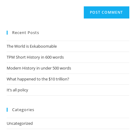
Recent Posts
The World is Exkaboomable
TPM Short History in 600 words
Modern History in under 500 words
What happened to the $10 trillion?
It’s all policy
Categories
Uncategorized