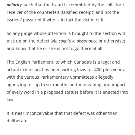
polarity
, such that the fraud is committed by the solicitor /
receiver of the counterfeit (falsified receipt) and not the
issuer / passer of it who is in fact the victim of it.
So any judge whose attention is brought to the section will
pick up on the defect (via
cognitive dissonance
or otherwise)
and know that he or she is not to go there at all.
The English Parliament, to which Canada’s is a legal and
actual extension, has been writing laws for 400-plus years,
with the various Parliamentary Committees allegedly
agonizing for up to six-months on the meaning and import
of every word in a proposed statute before it is enacted into
law.
It is near inconceivable that that defect was other than
deliberate.
_____