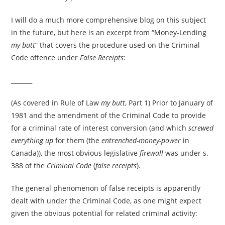
I will do a much more comprehensive blog on this subject
in the future, but here is an excerpt from “Money-Lending
my butt
” that covers the procedure used on the Criminal
Code offence under
False Receipts
:
_______
(As covered in Rule of Law
my butt
, Part 1) Prior to January of
1981 and the amendment of the Criminal Code to provide
for a criminal rate of interest conversion (and which
screwed
everything up
for them (the
entrenched-money-power
in
Canada)), the most obvious legislative
firewall
was under s.
388 of the
Criminal Code
(
false receipts
).
The general phenomenon of false receipts is apparently
dealt with under the Criminal Code, as one might expect
given the obvious potential for related criminal activity: