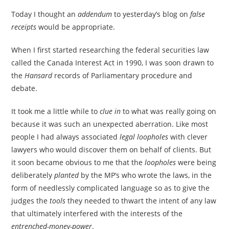
Today I thought an
addendum
to yesterday’s blog on
false
receipts
would be appropriate.
When I first started researching the federal securities law
called the Canada Interest Act in 1990, I was soon drawn to
the
Hansard
records of Parliamentary procedure and
debate.
It took me a little while to
clue in
to what was really going on
because it was such an unexpected aberration. Like most
people I had always associated
legal loopholes
with clever
lawyers who would discover them on behalf of clients. But
it soon became obvious to me that the
loopholes
were being
deliberately
planted
by the MP’s who wrote the laws, in the
form of needlessly complicated language so as to give the
judges the
tools
they needed to thwart the intent of any law
that ultimately interfered with the interests of the
entrenched-money-power
.